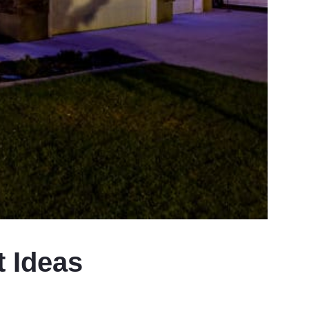
t Ideas