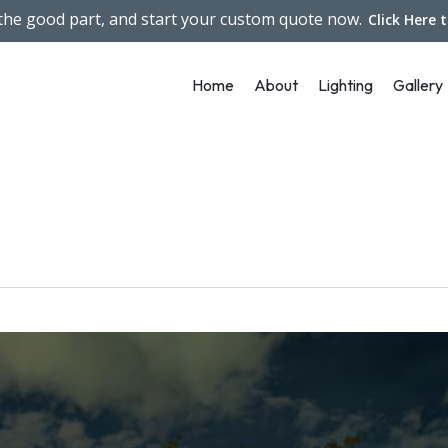
 the good part, and start your custom quote now.
Click Here 
Home
About
Lighting
Gallery