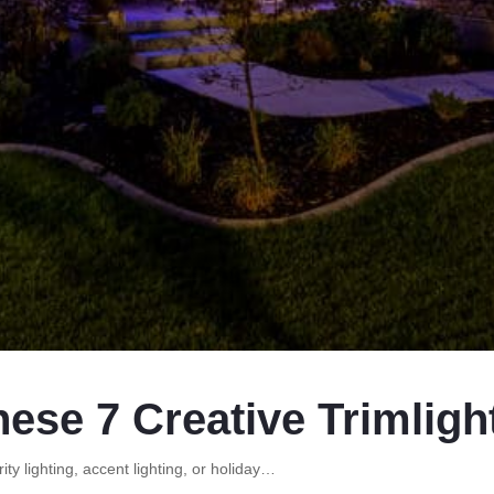
hese 7 Creative Trimligh
ity lighting, accent lighting, or holiday…