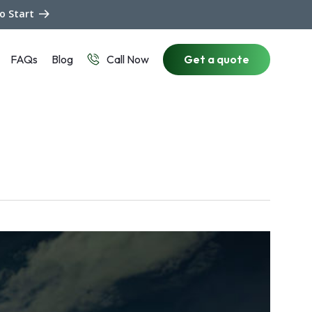
to Start
FAQs
Blog
Get a quote
Call Now