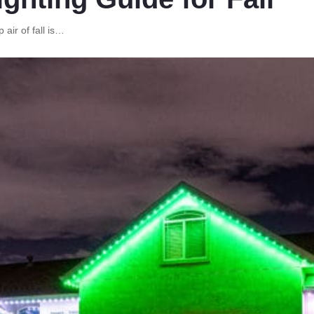
 air of fall is…