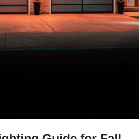
ighting Guide for Fall