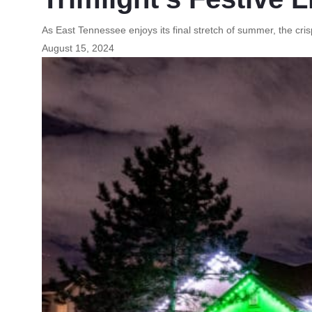
As East Tennessee enjoys its final stretch of summer, the crisp
August 15, 2024