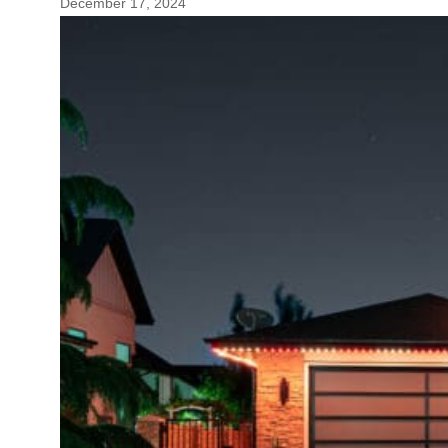
December 17, 2024