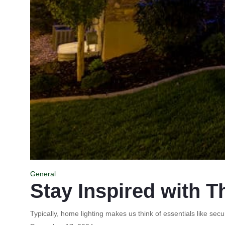
General
Stay Inspired with T
Typically, home lighting makes us think of essentials like secur