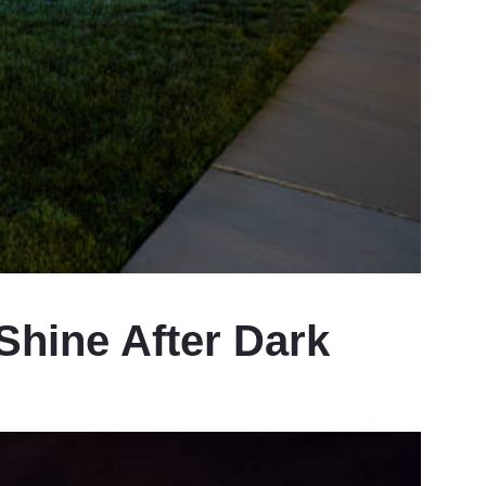
hine After Dark