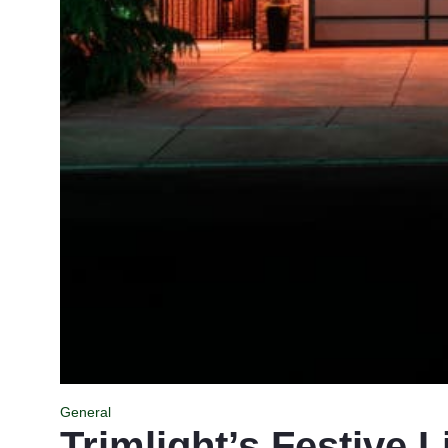
General
Trimlight’s Festive L