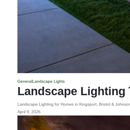
General
Landscape Lights
Landscape Lighting 
Landscape Lighting for Homes in Kingsport, Bristol & Johns
April 9, 2026