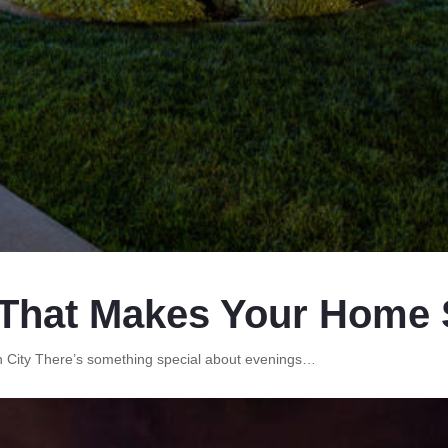
That Makes Your Home S
on City There’s something special about evenings…