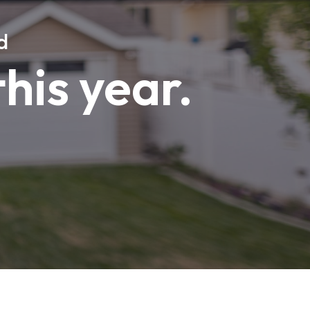
d
this year.