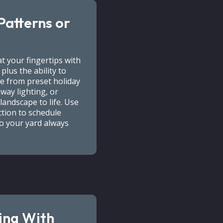
Patterns or
t your fingertips with
lus the ability to
e from preset holiday
way lighting, or
landscape to life. Use
tion to schedule
so your yard always
ing With