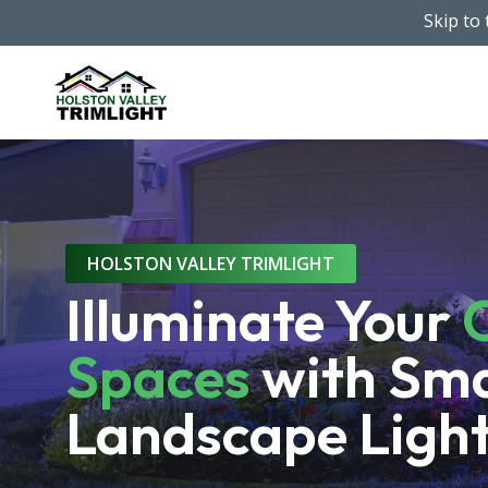
Skip
Skip to
to
main
content
HOLSTON VALLEY TRIMLIGHT
Illuminate Your
Spaces
with Sm
Landscape Ligh