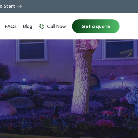
to Start
FAQs
Blog
Get a quote
Call Now