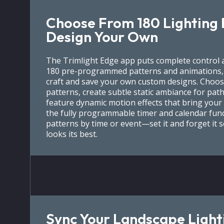
Choose From 180 Lighting 
Design Your Own
The Trimlight Edge app puts complete control a
180 pre-programmed patterns and animations, p
craft and save your own custom designs. Choos
patterns, create subtle static ambiance for path
feature dynamic motion effects that bring your 
the fully programmable timer and calendar func
patterns by time or event—set it and forget it 
looks its best.
Sync Your Landscape Light