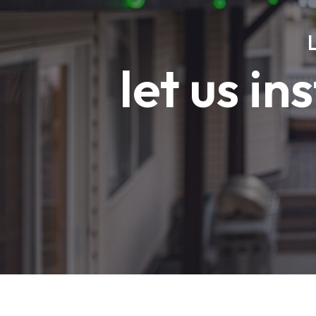
let us in