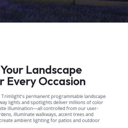
 Your Landscape
or Every Occasion
h Trimlight's permanent programmable landscape
ay lights and spotlights deliver millions of color
hite illumination—all controlled from our user-
rdens, illuminate walkways, accent trees and
 create ambient lighting for patios and outdoor