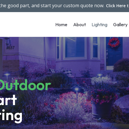
 the good part, and start your custom quote now.
Click Here 
Home
About
Lighting
Gallery
Outdoor
art
ting