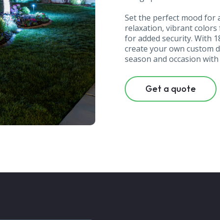
Set the perfect mood fo
relaxation, vibrant colors
for added security. With 
create your own custom de
season and occasion with j
Get a quote