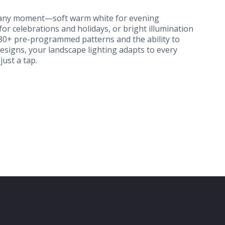
r any moment—soft warm white for evening
 for celebrations and holidays, or bright illumination
180+ pre-programmed patterns and the ability to
signs, your landscape lighting adapts to every
ust a tap.