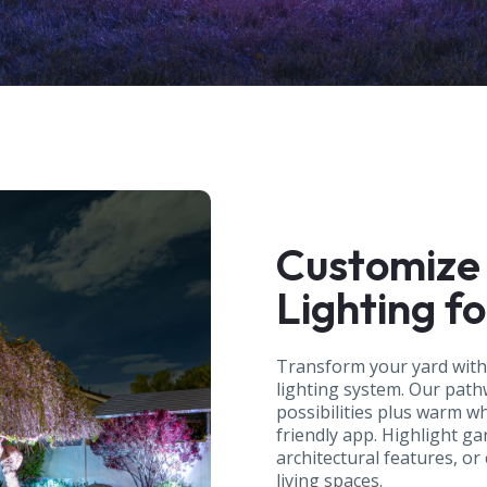
Customize
Lighting f
Transform your yard wit
lighting system. Our pathw
possibilities plus warm w
friendly app. Highlight ga
architectural features, or
living spaces.