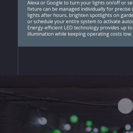
Alexa or Google to turn your lights on/off or set
fixture can be managed individually for precis
lights after hours, brighten spotlights on gard
or schedule your entire system to activate autom
Energy-efficient LED technology provides up to
illumination while keeping operating costs low.