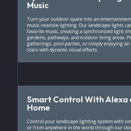
Music
Turn your outdoor space into an entertainment
music-reactive lighting. Our landscape lights c
favorite music, creating a synchronized light s
gardens, pathways, and outdoor living areas. P
gatherings, pool parties, or simply enjoying a
stars with dynamic visual effects.
Smart Control With Alexa
Home
Control your landscape lighting system with s
or from anywhere in the world through our clo