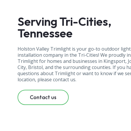
Serving Tri-Cities,
Tennessee
Holston Valley Trimlight is your go-to outdoor ligh
installation company in the Tri-Cities! We proudly in
Trimlight for homes and businesses in Kingsport, 
City, Bristol, and the surrounding counties. If you h
questions about Trimlight or want to know if we se
location, please contact us.
Contact us