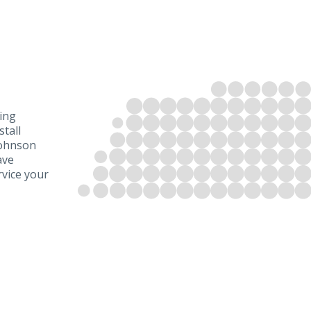
ting
stall
Johnson
ave
rvice your