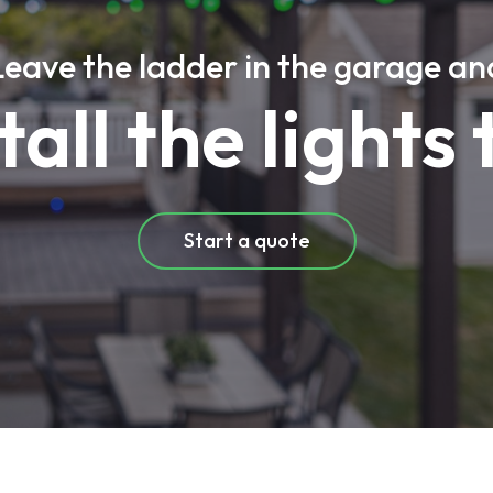
Leave the ladder in the garage an
stall the lights 
Start a quote