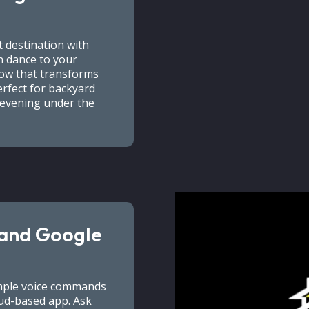
 destination with
an dance to your
how that transforms
erfect for backyard
n evening under the
 and Google
imple voice commands
ud-based app. Ask