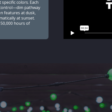
 specific colors. Each
e control—dim pathway
en features at dusk,
atically at sunset.
 50,000 hours of