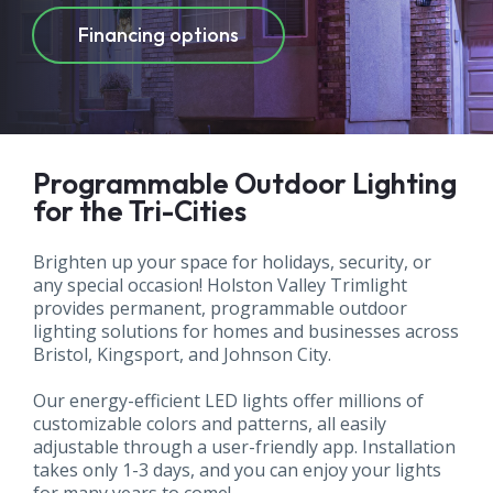
commercial
Financing options
Programmable Outdoor Lighting
for the Tri-Cities
Brighten up your space for holidays, security, or
any special occasion! Holston Valley Trimlight
provides permanent, programmable outdoor
lighting solutions for homes and businesses across
Bristol, Kingsport, and Johnson City.
Our energy-efficient LED lights offer millions of
customizable colors and patterns, all easily
adjustable through a user-friendly app. Installation
takes only 1-3 days, and you can enjoy your lights