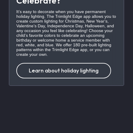
Celebrate?
It’s easy to decorate when you have permanent
holiday lighting. The Trimlight Edge app allows you to
create custom lighting for Christmas, New Year's,
Valentine’s Day, Independence Day, Halloween, and
any occasion you feel like celebrating! Choose your
child’s favorite colors to celebrate an upcoming
birthday or welcome home a service member with
red, white, and blue. We offer 180 pre-built lighting
patterns within the Trimlight Edge app, or you can
create your own.
Learn about holiday lighting