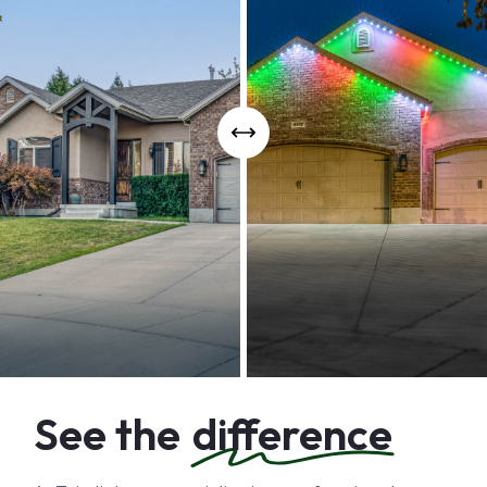
See the
difference