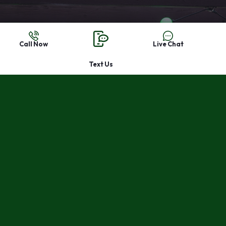
Leave the ladder in
Call Now
Live Chat
the garage and
Text Us
let us install the
lights this year.
Start a quote