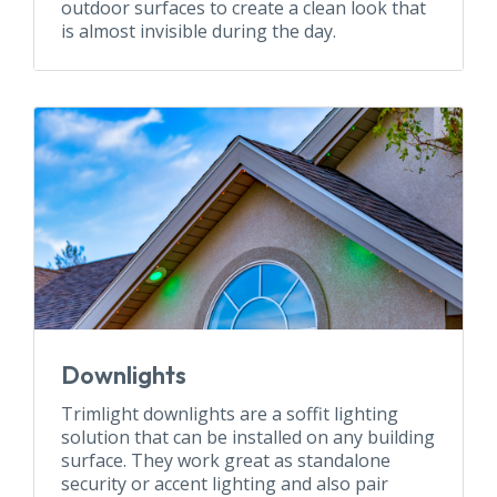
outdoor surfaces to create a clean look that
is almost invisible during the day.
Downlights
Trimlight downlights are a soffit lighting
solution that can be installed on any building
surface. They work great as standalone
security or accent lighting and also pair