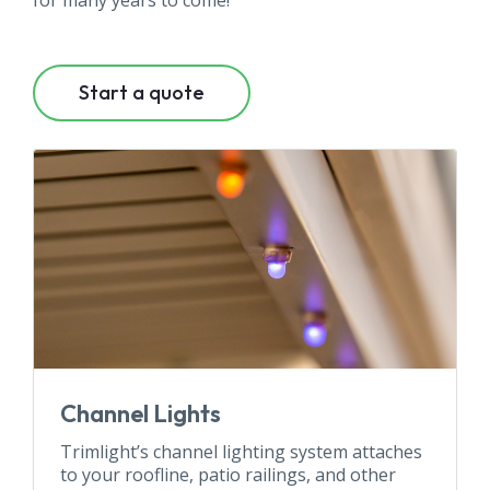
for many years to come!
Start a quote
Channel Lights
Trimlight’s channel lighting system attaches
to your roofline, patio railings, and other