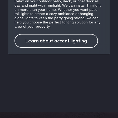
Relax on your outdoor patio, deck, or boat dock all
day and night with Trimlight. We can install Trimlight
on more than your home. Whether you want patio
rail lights to create a cozy ambiance or hanging
globe lights to keep the party going strong, we can
help you choose the perfect lighting solution for any
area of your property.
Learn about accent lighting