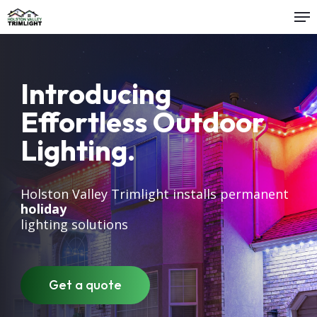
Me
Skip
to
Close
main
Menu
content
Introducing
Effortless Outdoor
Lighting.
Holston Valley Trimlight installs permanent
outdoor
holiday
security
lighting solutions
accent
christmas
patio
deck
Get a quote
dock
residential