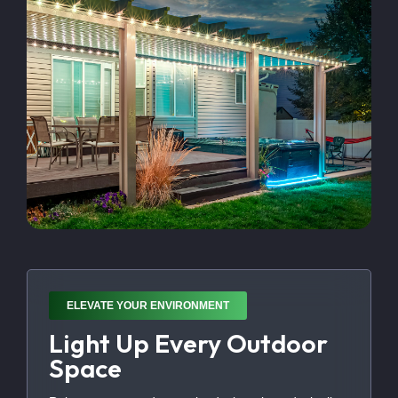
ELEVATE YOUR ENVIRONMENT
Light Up Every Outdoor
Space