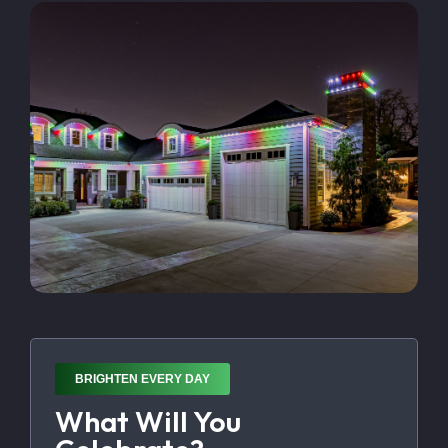
BRIGHTEN EVERY DAY
What Will You