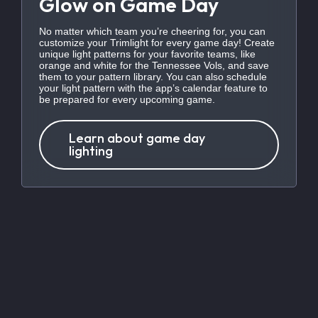
Glow on Game Day
No matter which team you’re cheering for, you can
customize your Trimlight for every game day! Create
unique light patterns for your favorite teams, like
orange and white for the Tennessee Vols, and save
them to your pattern library. You can also schedule
your light pattern with the app’s calendar feature to
be prepared for every upcoming game.
Learn about game day
lighting