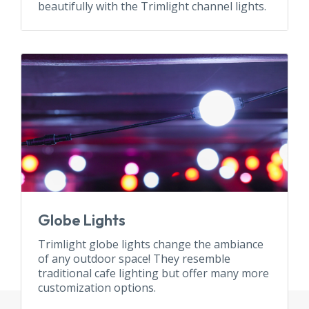
beautifully with the Trimlight channel lights.
Globe Lights
Trimlight globe lights change the ambiance
of any outdoor space! They resemble
traditional cafe lighting but offer many more
customization options.