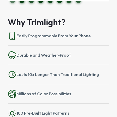
Why Trimlight?
Easily Programmable From Your Phone
Durable and Weather-Proof
Lasts 10x Longer Than Traditional Lighting
Millions of Color Possibilities
180 Pre-Built Light Patterns