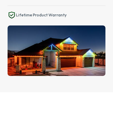
Lifetime Product Warranty