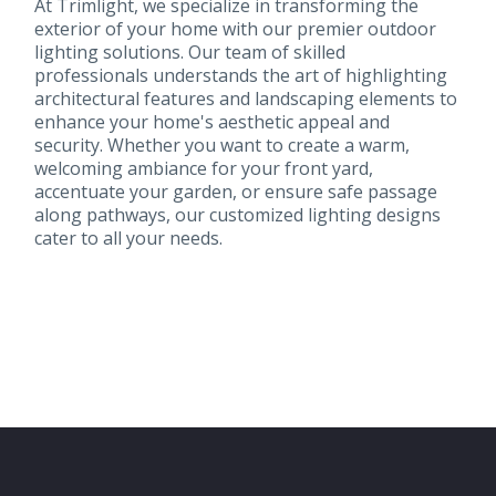
At Trimlight, we specialize in transforming the
exterior of your home with our premier outdoor
lighting solutions. Our team of skilled
professionals understands the art of highlighting
architectural features and landscaping elements to
enhance your home's aesthetic appeal and
security. Whether you want to create a warm,
welcoming ambiance for your front yard,
accentuate your garden, or ensure safe passage
along pathways, our customized lighting designs
cater to all your needs.