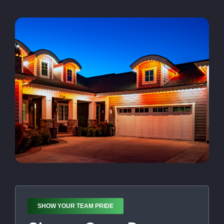
SHOW YOUR TEAM PRIDE