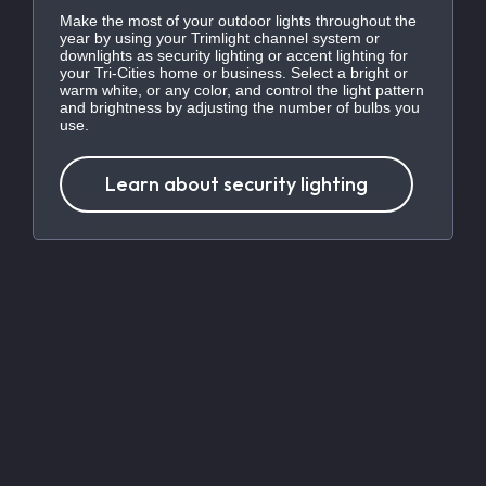
Make the most of your outdoor lights throughout the
year by using your Trimlight channel system or
downlights as security lighting or accent lighting for
your Tri-Cities home or business. Select a bright or
warm white, or any color, and control the light pattern
and brightness by adjusting the number of bulbs you
use.
Learn about security lighting