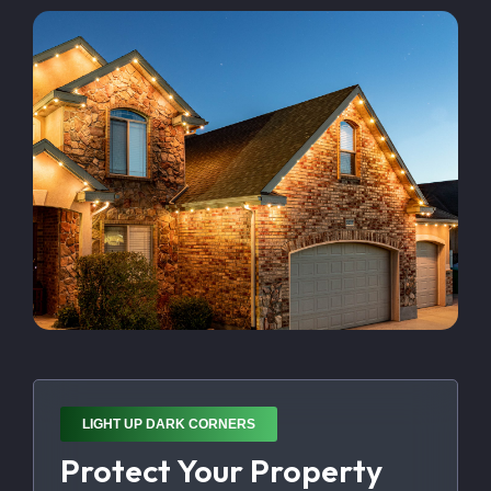
LIGHT UP DARK CORNERS
Protect Your Property