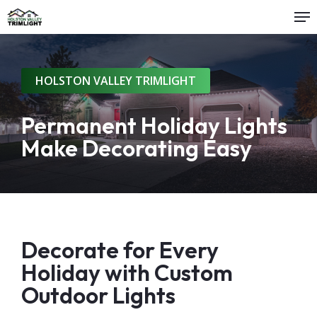
Me
Skip
to
main
content
HOLSTON VALLEY TRIMLIGHT
Permanent Holiday Lights
Make Decorating Easy
Decorate for Every
Holiday with Custom
Outdoor Lights