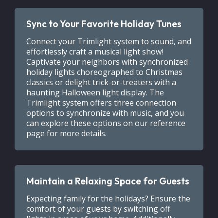
Sync to Your Favorite Holiday Tunes
Connect your Trimlight system to sound, and
effortlessly craft a musical light show!
Captivate your neighbors with synchronized
holiday lights choreographed to Christmas
classics or delight trick-or-treaters with a
haunting Halloween light display. The
Trimlight system offers three connection
options to synchronize with music, and you
can explore these options on our reference
page for more details.
Maintain a Relaxing Space for Guests
Expecting family for the holidays? Ensure the
comfort of your guests by switching off