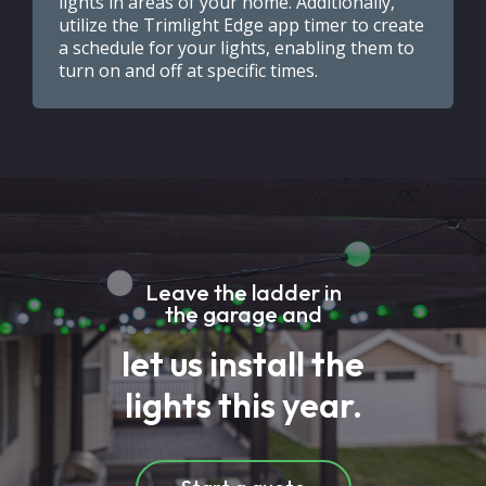
lights in areas of your home. Additionally,
utilize the Trimlight Edge app timer to create
a schedule for your lights, enabling them to
turn on and off at specific times.
Leave the ladder in
the garage and
let us install the
lights this year.