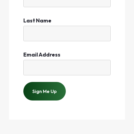
Last Name
Email Address