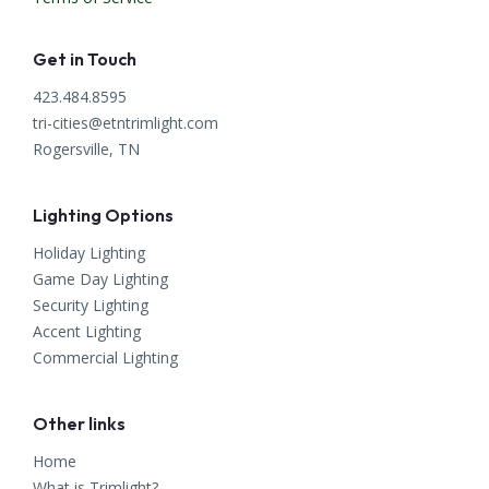
Get in Touch
423.484.8595
tri-cities@etntrimlight.com
Rogersville, TN
Lighting Options
Holiday Lighting
Game Day Lighting
Security Lighting
Accent Lighting
Commercial Lighting
Other links
Home
What is Trimlight?