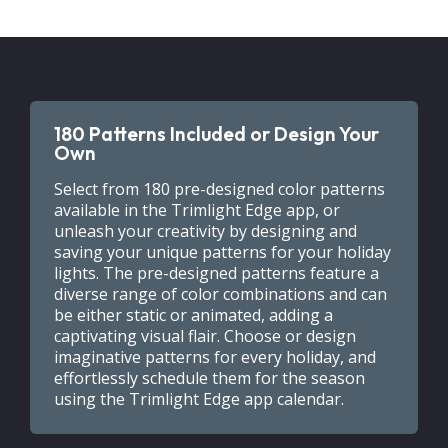
180 Patterns Included or Design Your
Own
Select from 180 pre-designed color patterns
available in the Trimlight Edge app, or
unleash your creativity by designing and
saving your unique patterns for your holiday
lights. The pre-designed patterns feature a
diverse range of color combinations and can
be either static or animated, adding a
captivating visual flair. Choose or design
imaginative patterns for every holiday, and
effortlessly schedule them for the season
using the Trimlight Edge app calendar.