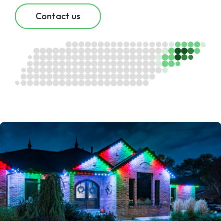
Contact us