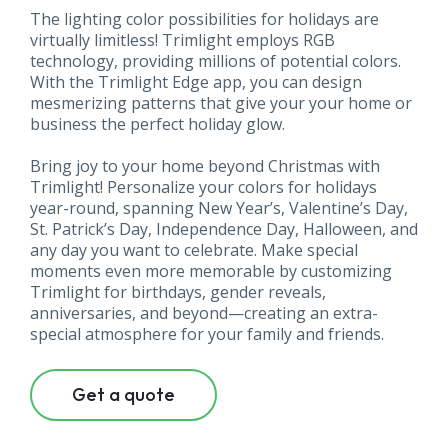
The lighting color possibilities for holidays are
virtually limitless! Trimlight employs RGB
technology, providing millions of potential colors.
With the Trimlight Edge app, you can design
mesmerizing patterns that give your your home or
business the perfect holiday glow.
Bring joy to your home beyond Christmas with
Trimlight! Personalize your colors for holidays
year-round, spanning New Year’s, Valentine’s Day,
St. Patrick’s Day, Independence Day, Halloween, and
any day you want to celebrate. Make special
moments even more memorable by customizing
Trimlight for birthdays, gender reveals,
anniversaries, and beyond—creating an extra-
special atmosphere for your family and friends.
Get a quote