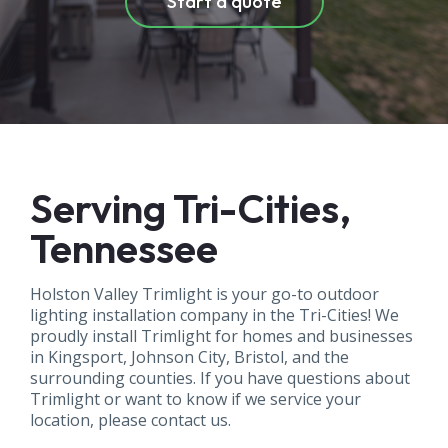
Start a quote
Serving Tri-Cities,
Tennessee
Holston Valley Trimlight is your go-to outdoor
lighting installation company in the Tri-Cities! We
proudly install Trimlight for homes and businesses
in Kingsport, Johnson City, Bristol, and the
surrounding counties. If you have questions about
Trimlight or want to know if we service your
location, please contact us.