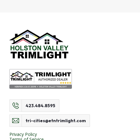
423.484.8595
tri-cities@etntrimlight.com
Privacy Policy
Terms of Service