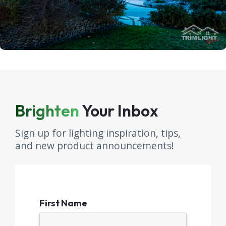
Brighten
Your Inbox
Sign up for lighting inspiration, tips,
and new product announcements!
First Name