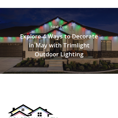
Next Post
Explore 4 Ways to Decorate
in May with Trimlight
Outdoor Lighting