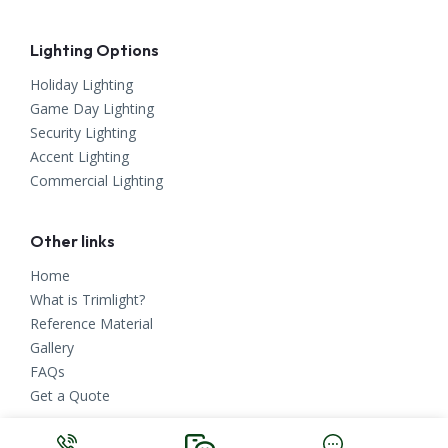
Lighting Options
Holiday Lighting
Game Day Lighting
Security Lighting
Accent Lighting
Commercial Lighting
Other links
Home
What is Trimlight?
Reference Material
Gallery
FAQs
Get a Quote