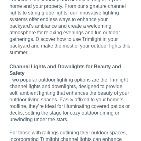
home and your property. From our signature channel
lights to string globe lights, our innovative lighting
systems offer endless ways to enhance your
backyard’s ambiance and create a welcoming
atmosphere for relaxing evenings and fun outdoor
gatherings. Discover how to use Trimlight in your
backyard and make the most of your outdoor lights this
summer!
Channel Lights and Downlights for Beauty and
Safety
Two popular outdoor lighting options are the Trimlight
channel lights and downlights, designed to provide
soft, ambient lighting that enhances the beauty of your
outdoor living spaces. Easily affixed to your home’s
roofline, they’re ideal for illuminating covered patios or
decks, setting the stage for cozy outdoor dining or
unwinding under the stars.
For those with railings outlining their outdoor spaces,
incorporating Trimlight channel lights can enhance