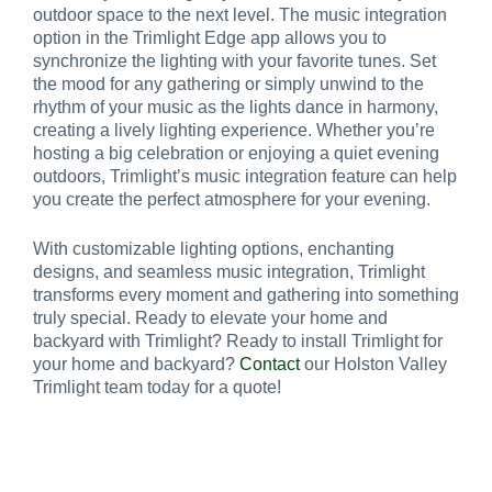
outdoor space to the next level. The music integration
option in the Trimlight Edge app allows you to
synchronize the lighting with your favorite tunes. Set
the mood for any gathering or simply unwind to the
rhythm of your music as the lights dance in harmony,
creating a lively lighting experience. Whether you’re
hosting a big celebration or enjoying a quiet evening
outdoors, Trimlight’s music integration feature can help
you create the perfect atmosphere for your evening.
With customizable lighting options, enchanting
designs, and seamless music integration, Trimlight
transforms every moment and gathering into something
truly special. Ready to elevate your home and
backyard with Trimlight? Ready to install Trimlight for
your home and backyard?
Contact
our Holston Valley
Trimlight team today for a quote!