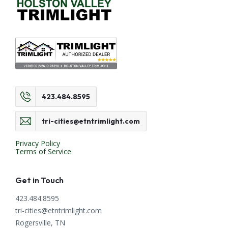
423.484.8595
tri-cities@etntrimlight.com
Privacy Policy
Terms of Service
Get in Touch
423.484.8595
tri-cities@etntrimlight.com
Rogersville, TN