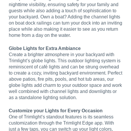
nighttime visibility, ensuring safety for your family and
guests while also adding a touch of sophistication to
your backyard. Own a boat? Adding the channel lights
on boat dock railings can turn your dock into an inviting
place while also making it easier to see as you return
home from a day on the water.
Globe Lights for Extra Ambiance
Create a brighter atmosphere in your backyard with
Trimlight’s globe lights. This outdoor lighting system is
reminiscent of café lights and can be strung overhead
to create a cozy, inviting backyard environment. Perfect
above patios, fire pits, pools, and hot tub areas, our
globe lights add charm to your outdoor space and work
well combined with channel lights and downlights or
as a standalone lighting solution.
Customize your Lights for Every Occasion
One of Trimlight’s standout features is its seamless
customization through the Trimlight Edge app. With
just a few taps, you can switch up your light colors,