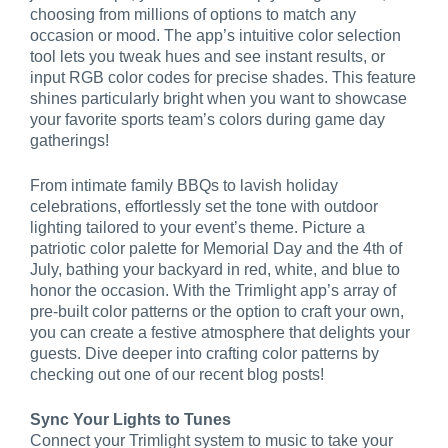
choosing from millions of options to match any
occasion or mood. The app’s intuitive color selection
tool lets you tweak hues and see instant results, or
input RGB color codes for precise shades. This feature
shines particularly bright when you want to showcase
your favorite sports team’s colors during game day
gatherings!
From intimate family BBQs to lavish holiday
celebrations, effortlessly set the tone with outdoor
lighting tailored to your event’s theme. Picture a
patriotic color palette for Memorial Day and the 4th of
July, bathing your backyard in red, white, and blue to
honor the occasion. With the Trimlight app’s array of
pre-built color patterns or the option to craft your own,
you can create a festive atmosphere that delights your
guests. Dive deeper into crafting color patterns by
checking out one of our recent blog posts!
Sync Your Lights to Tunes
Connect your Trimlight system to music to take your