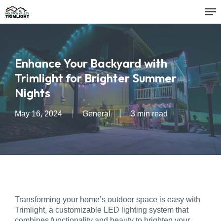
Me
Skip
to
main
content
Enhance Your Backyard with
Trimlight for Brighter Summer
Nights
May 16, 2024
General
3 min read
Transforming your home’s outdoor space is easy with
Trimlight, a customizable LED lighting system that
combines functionality and beauty to brighten your