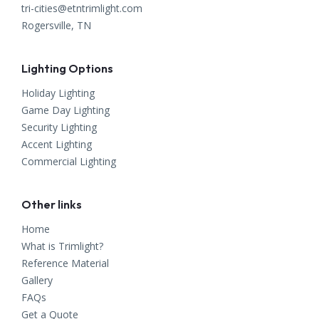
tri-cities@etntrimlight.com
Rogersville, TN
Lighting Options
Holiday Lighting
Game Day Lighting
Security Lighting
Accent Lighting
Commercial Lighting
Other links
Home
What is Trimlight?
Reference Material
Gallery
FAQs
Get a Quote