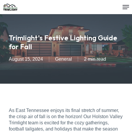
Me
Skip
to
main
content
Trimlight’s Festive Lighting Guide
for Fall
August 15, 2024
General
2 min read
As East Tennessee enjoys its final stretch of summer,
the crisp air of fall is on the horizon! Our Holston Valley
Trimlight team is excited for the cozy gatherings,
football tailgates, and holidays that make the season