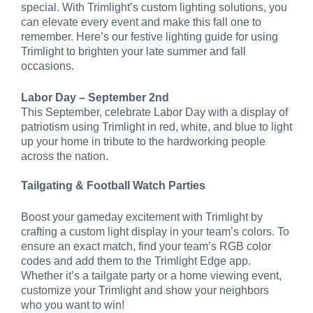
special. With Trimlight’s custom lighting solutions, you
can elevate every event and make this fall one to
remember. Here’s our festive lighting guide for using
Trimlight to brighten your late summer and fall
occasions.
Labor Day – September 2nd
This September, celebrate Labor Day with a display of
patriotism using Trimlight in red, white, and blue to light
up your home in tribute to the hardworking people
across the nation.
Tailgating & Football Watch Parties
Boost your gameday excitement with Trimlight by
crafting a custom light display in your team’s colors. To
ensure an exact match, find your team’s RGB color
codes and add them to the Trimlight Edge app.
Whether it’s a tailgate party or a home viewing event,
customize your Trimlight and show your neighbors
who you want to win!