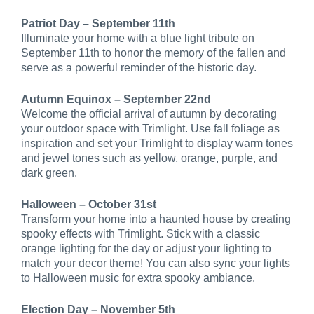
Patriot Day – September 11th
Illuminate your home with a blue light tribute on
September 11th to honor the memory of the fallen and
serve as a powerful reminder of the historic day.
Autumn Equinox – September 22nd
Welcome the official arrival of autumn by decorating
your outdoor space with Trimlight. Use fall foliage as
inspiration and set your Trimlight to display warm tones
and jewel tones such as yellow, orange, purple, and
dark green.
Halloween – October 31st
Transform your home into a haunted house by creating
spooky effects with Trimlight. Stick with a classic
orange lighting for the day or adjust your lighting to
match your decor theme! You can also sync your lights
to Halloween music for extra spooky ambiance.
Election Day – November 5th