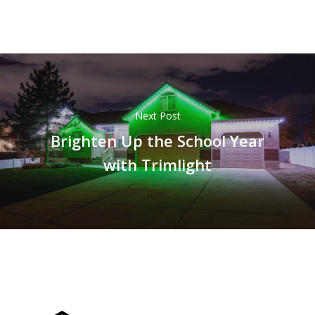
Next Post
Brighten Up the School Year
with Trimlight