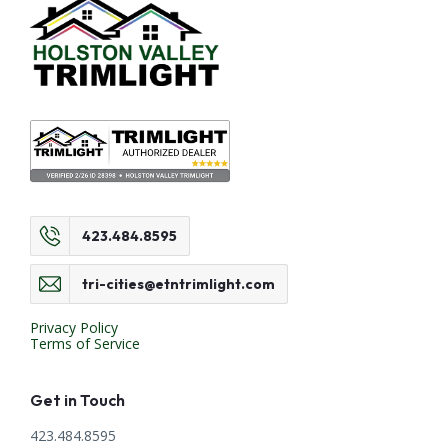
423.484.8595
tri-cities@etntrimlight.com
Privacy Policy
Terms of Service
Get in Touch
423.484.8595