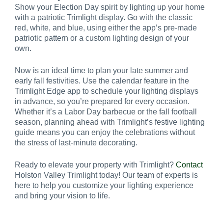
Show your Election Day spirit by lighting up your home
with a patriotic Trimlight display. Go with the classic
red, white, and blue, using either the app’s pre-made
patriotic pattern or a custom lighting design of your
own.
Now is an ideal time to plan your late summer and
early fall festivities. Use the calendar feature in the
Trimlight Edge app to schedule your lighting displays
in advance, so you’re prepared for every occasion.
Whether it’s a Labor Day barbecue or the fall football
season, planning ahead with Trimlight’s festive lighting
guide means you can enjoy the celebrations without
the stress of last-minute decorating.
Ready to elevate your property with Trimlight?
Contact
Holston Valley Trimlight today! Our team of experts is
here to help you customize your lighting experience
and bring your vision to life.