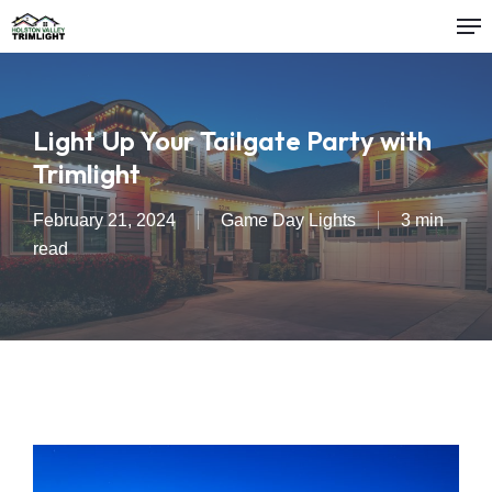
Me
Skip
to
main
content
Light Up Your Tailgate Party with
Trimlight
February 21, 2024
Game Day Lights
3 min
read