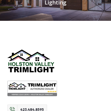
Lighting
423.484.8595