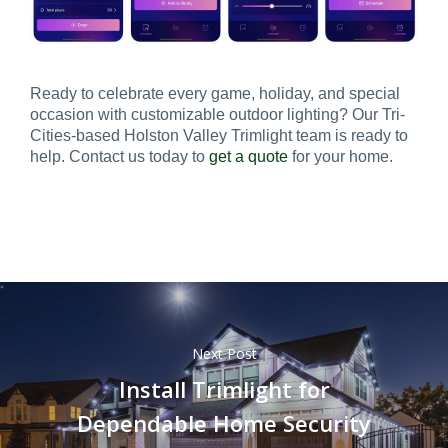
Ready to celebrate every game, holiday, and special
occasion with customizable outdoor lighting? Our Tri-
Cities-based Holston Valley Trimlight team is ready to
help. Contact us today to
get a quote
for your home.
Next Post
Install Trimlight for
Dependable Home Security