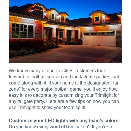
We know many of our Tri-Cities customers look
forward to football season and the tailgate parties that
come along with it. If your home is the designated “fan
zone” for every major football game, you’ll enjoy how
easy it is to decorate by customizing your Trimlight for
any tailgate party. Here are a few tips on how you can
use Trimlight to show your team spirit!
Customize your LED lights with any team’s colors.
Do you know every word of Rocky Top? If you’re a