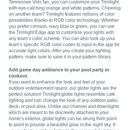
Tennessee Vols fan, you can customize your Trimlight
with eye-catching orange and white patterns. Cheering
on another team? Trimlight features millions of color
possibilities thanks to RGB color technology. Whether
you prefer crimson, navy blue or green, you can use
the Trimlight Edge app to customize your lights with
any team’s color scheme. You can also look up your
team’s specific RGB color codes to input in the app for
accurate light colors. After you create your lighting
pattern, make sure to save it in your pattern library.
Add game day ambiance to your pool party or
cookout.
If you want to enhance the look and feel of your
outdoor entertainment space, our globe lights are the
perfect solution! Trimlight globe lights resemble cafe
lighting and can change the look of any outdoor patio,
deck, or pool area. Unlike our channel and downlights
which are meant to be discreetly attached to your
home’s exterior, globe lights can be strung from point
to point to provide a beautiful glow in the night sky. If