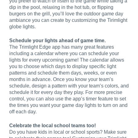
you prefer to watch or listen to the game while taking a
dip in the pool, relaxing in the hot tub, or flipping
burgers on the grill, you’ll love the outdoor game day
ambiance you can create by customizing the Tirimlight
globe lights.
Schedule your lights ahead of game time.
The Trimlight Edge app has many great features
including a calendar where you can schedule your
lights for every upcoming game! The calendar allows
you to choose which days to display specific light
patterns and schedule them days, weeks, or even
months in advance. Once you know your team’s
schedule, design a pattern with your team’s colors, and
schedule it for every day they play. For more precise
control, you can also use the app’s timer feature to set
the times you want your game day lights to turn on and
off each day.
Celebrate the local school teams too!
Do you have kids in local or school sports? Make sure