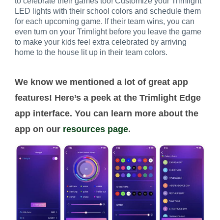
to celebrate their games too! Customize your Trimlight
LED lights with their school colors and schedule them
for each upcoming game. If their team wins, you can
even turn on your Trimlight before you leave the game
to make your kids feel extra celebrated by arriving
home to the house lit up in their team colors.
We know we mentioned a lot of great app
features! Here’s a peek at the Trimlight Edge
app interface. You can learn more about the
app on our
resources page
.