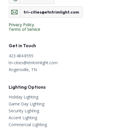
tri-cities@etntrimlight.com
Privacy Policy
Terms of Service
Get in Touch
423.484.8595
tri-cities@etntrimlight.com
Rogersville, TN
Lighting Options
Holiday Lighting
Game Day Lighting
Security Lighting
Accent Lighting
Commercial Lighting