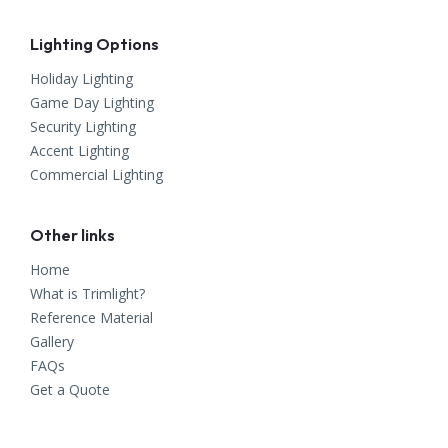
Lighting Options
Holiday Lighting
Game Day Lighting
Security Lighting
Accent Lighting
Commercial Lighting
Other links
Home
What is Trimlight?
Reference Material
Gallery
FAQs
Get a Quote