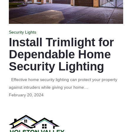
Security Lights
Install Trimlight for
Dependable Home
Security Lighting
Effective home security lighting can protect your property
against intruders while giving your home…
February 20, 2024