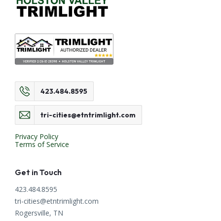
423.484.8595
tri-cities@etntrimlight.com
Privacy Policy
Terms of Service
Get in Touch
423.484.8595
tri-cities@etntrimlight.com
Rogersville, TN