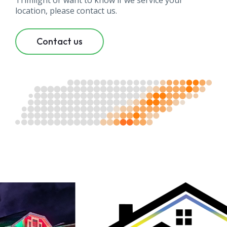
Trimlight or want to know if we service your
location, please contact us.
Contact us