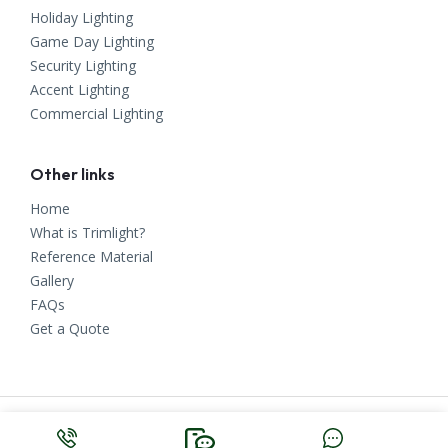
Holiday Lighting
Game Day Lighting
Security Lighting
Accent Lighting
Commercial Lighting
Other links
Home
What is Trimlight?
Reference Material
Gallery
FAQs
Get a Quote
Copyright ©
2023
East Tennessee Trimlight. All Rights Reserved.
Knoxville Web Design
by
Make Me Modern
.