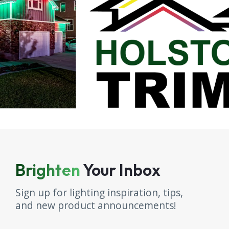
Brighten
Your Inbox
Sign up for lighting inspiration, tips,
and new product announcements!