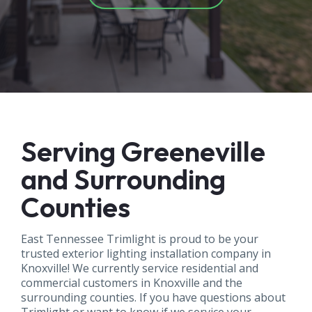
Serving Greeneville
and Surrounding
Counties
East Tennessee Trimlight is proud to be your
trusted exterior lighting installation company in
Knoxville! We currently service residential and
commercial customers in Knoxville and the
surrounding counties. If you have questions about