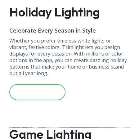
Holiday Lighting
Celebrate Every Season in Style
Whether you prefer timeless white lights or
vibrant, festive colors, Trimlight lets you design
displays for every occasion. With millions of color
options in the app, you can create dazzling holiday
patterns that make your home or business stand
out all year long.
Learn More
Game Lighting