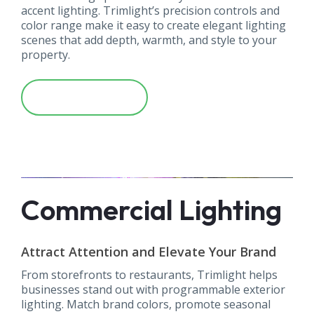
accent lighting. Trimlight’s precision controls and
color range make it easy to create elegant lighting
scenes that add depth, warmth, and style to your
property.
Learn More
Commercial Lighting
Attract Attention and Elevate Your Brand
From storefronts to restaurants, Trimlight helps
businesses stand out with programmable exterior
lighting. Match brand colors, promote seasonal