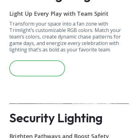
Light Up Every Play with Team Spirit
Transform your space into a fan zone with
Trimlight’s customizable RGB colors. Match your
team’s colors, create dynamic chase patterns for
game days, and energize every celebration with
lighting that’s as bold as your favorite team.
Learn More
Security Lighting
Brighten Pathways and Boost Safety