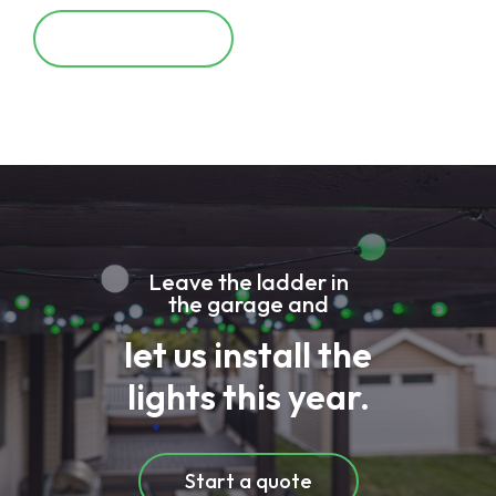
Learn More
Leave the ladder in
the garage and
let us install the
lights this year.
Start a quote