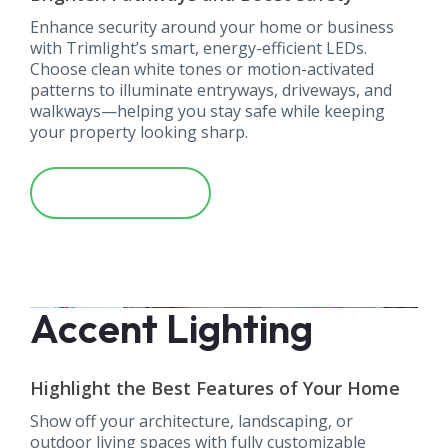
Enhance security around your home or business
with Trimlight’s smart, energy-efficient LEDs.
Choose clean white tones or motion-activated
patterns to illuminate entryways, driveways, and
walkways—helping you stay safe while keeping
your property looking sharp.
Learn More
Accent Lighting
Highlight the Best Features of Your Home
Show off your architecture, landscaping, or
outdoor living spaces with fully customizable