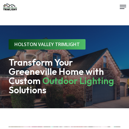
Me
Skip
to
main
content
HOLSTON VALLEY TRIMLIGHT
Transform Your
Greeneville Home with
Custom
Outdoor Lighting
Solutions