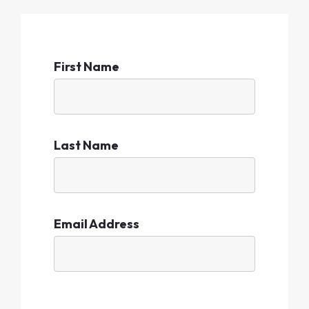
First Name
Last Name
Email Address