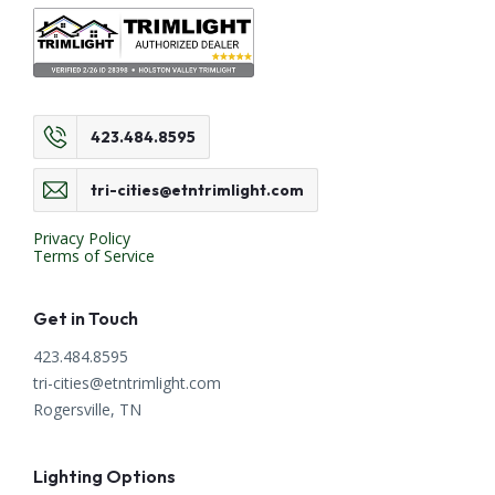
423.484.8595
tri-cities@etntrimlight.com
Privacy Policy
Terms of Service
Get in Touch
423.484.8595
tri-cities@etntrimlight.com
Rogersville, TN
Lighting Options