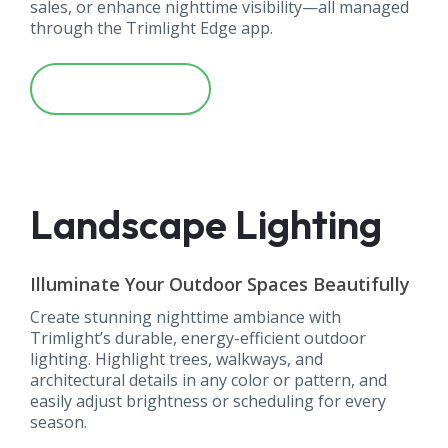
sales, or enhance nighttime visibility—all managed
through the Trimlight Edge app.
Learn More
Landscape Lighting
Illuminate Your Outdoor Spaces Beautifully
Create stunning nighttime ambiance with
Trimlight’s durable, energy-efficient outdoor
lighting. Highlight trees, walkways, and
architectural details in any color or pattern, and
easily adjust brightness or scheduling for every
season.