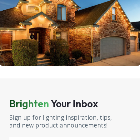
Brighten
Your Inbox
Sign up for lighting inspiration, tips,
and new product announcements!