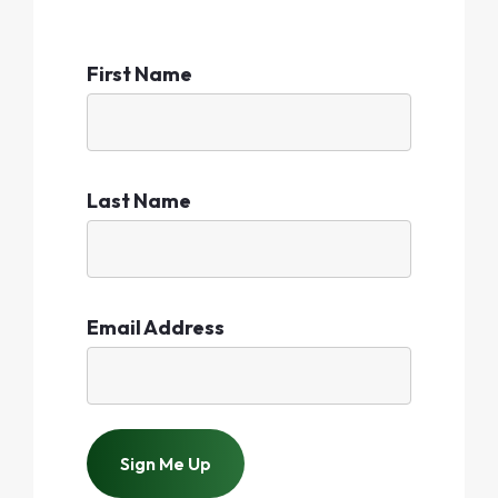
First Name
Last Name
Email Address