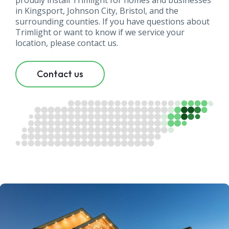
proudly install Trimlight for homes and businesses
in Kingsport, Johnson City, Bristol, and the
surrounding counties. If you have questions about
Trimlight or want to know if we service your
location, please contact us.
Contact us