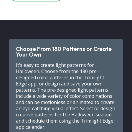
Choose From 180 Patterns or Create
Your Own
It’s easy to create light patterns for
Halloween. Choose from the 180 pre-
designed color patterns in the Trimlight
Edge app, or design and save your own
patterns. The pre-designed light patterns
include a wide variety of color combinations
and can be motionless or animated to create
an eye-catching visual effect. Select or design
creative patterns for the Halloween season
and schedule them using the Trimlight Edge
app calendar.