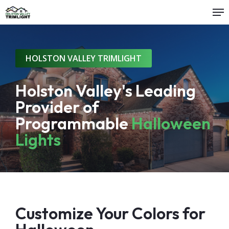
Me
Skip
to
Close
main
Menu
content
HOLSTON VALLEY TRIMLIGHT
Holston Valley's Leading
Provider of
Programmable
Halloween
Lights
Customize Your Colors for