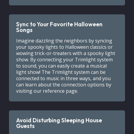
Sync to Your Favorite Halloween
Songs
Imagine dazzling the neighbors by syncing
your spooky lights to Halloween classics or
wowing trick-or-treaters with a spooky light
show. By connecting your Trimlight system
to sound, you can easily create a musical
light show! The Trimlight system can be
connected to music in three ways, and you
can learn about the connection options by
visiting our reference page.
Avoid Disturbing Sleeping House
Guests