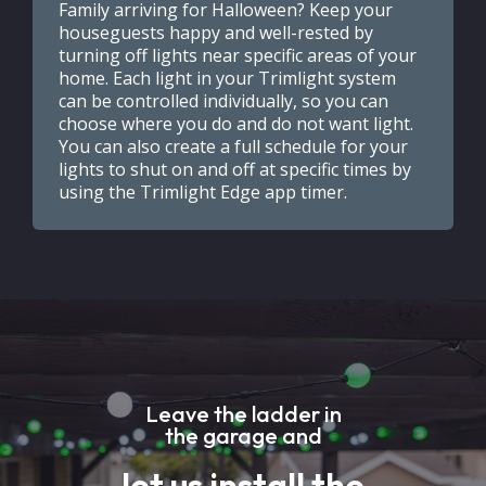
Family arriving for Halloween? Keep your
houseguests happy and well-rested by
turning off lights near specific areas of your
home. Each light in your Trimlight system
can be controlled individually, so you can
choose where you do and do not want light.
You can also create a full schedule for your
lights to shut on and off at specific times by
using the Trimlight Edge app timer.
Leave the ladder in
the garage and
let us install the