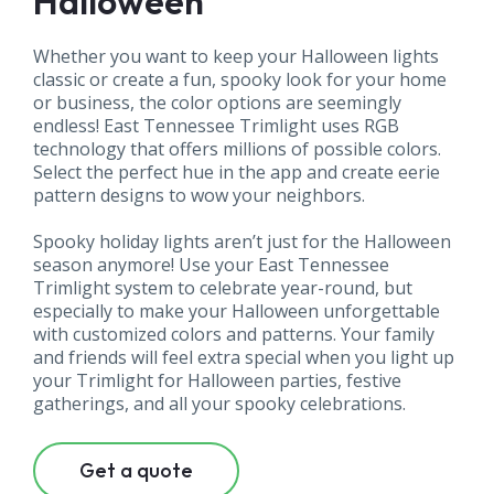
Halloween
Whether you want to keep your Halloween lights
classic or create a fun, spooky look for your home
or business, the color options are seemingly
endless! East Tennessee Trimlight uses RGB
technology that offers millions of possible colors.
Select the perfect hue in the app and create eerie
pattern designs to wow your neighbors.
Spooky holiday lights aren’t just for the Halloween
season anymore! Use your East Tennessee
Trimlight system to celebrate year-round, but
especially to make your Halloween unforgettable
with customized colors and patterns. Your family
and friends will feel extra special when you light up
your Trimlight for Halloween parties, festive
gatherings, and all your spooky celebrations.
Get a quote