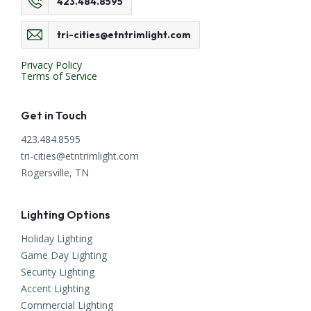
423.484.8595
tri-cities@etntrimlight.com
Privacy Policy
Terms of Service
Get in Touch
423.484.8595
tri-cities@etntrimlight.com
Rogersville, TN
Lighting Options
Holiday Lighting
Game Day Lighting
Security Lighting
Accent Lighting
Commercial Lighting