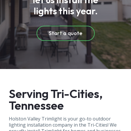
lights this year.
Start a quote
Serving Tri-Cities,
Tennessee
Holston Valley Trimlight is your go-to outdoor
lighting installation company in the Tri-Cities! We